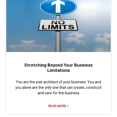
Stretching Beyond Your Business
Limitations
You are the sole architect of your business. You and
you alone are the only one that can create, construct
and care for the business
READ MORE »