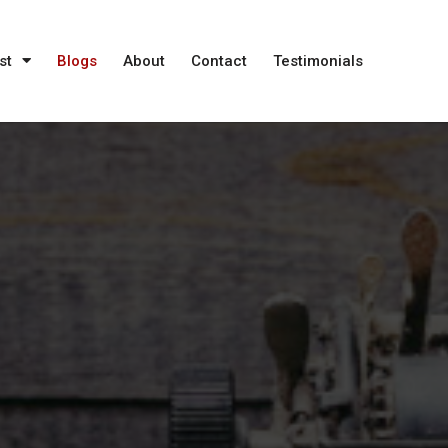
st
Blogs
About
Contact
Testimonials