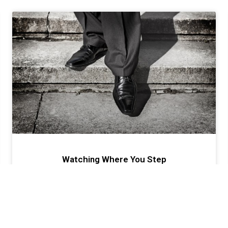
Watching Where You Step
Success or failure is a choice; albeit a conscious or
unconscious one, but a choice nonetheless. The ironic
thing about success and failure in your business