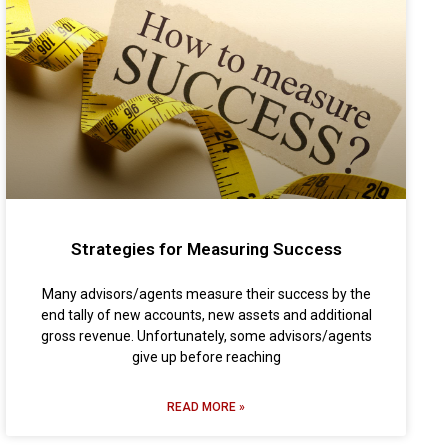
Strategies for Measuring Success
Many advisors/agents measure their success by the
end tally of new accounts, new assets and additional
gross revenue. Unfortunately, some advisors/agents
give up before reaching
READ MORE »