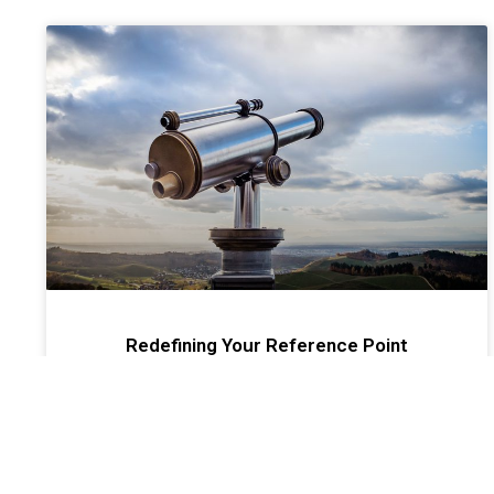
Redefining Your Reference Point
Most financial advisors and agents settle into a
routine after a few years in the business. However
sometimes and oftentimes unconsciously routines
turn into ruts.