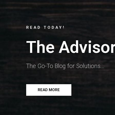
READ TODAY!
The Advisor
The Go-To Blog for Solutions…
READ MORE