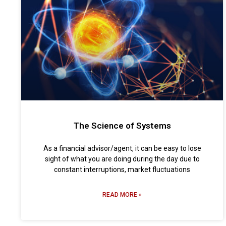
The Science of Systems
As a financial advisor/agent, it can be easy to lose
sight of what you are doing during the day due to
constant interruptions, market fluctuations
READ MORE »