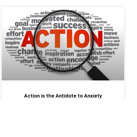
Action is the Antidote to Anxiety
Financial advisors/agents can find themselves
tangled up in their fears which can limit any level of
future success. As a professional development
coach, I refer