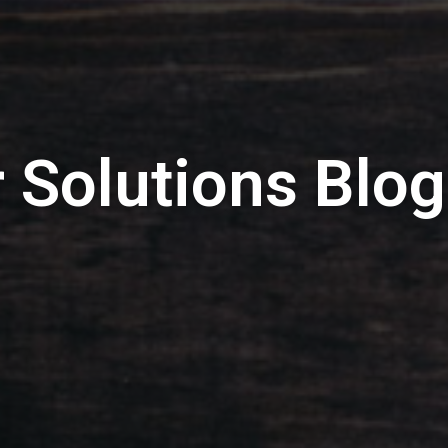
 Solutions Blog