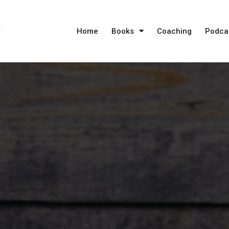
Home
Books
Coaching
Podca