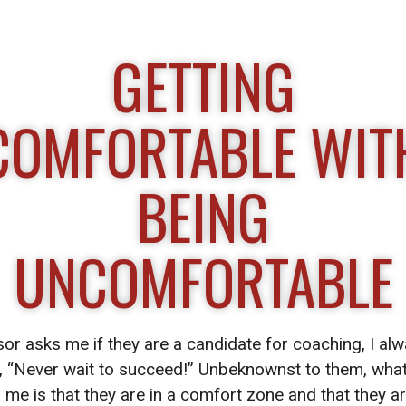
GETTING
COMFORTABLE WIT
BEING
UNCOMFORTABLE
or asks me if they are a candidate for coaching, I alw
, “Never wait to succeed!” Unbeknownst to them, what
ng me is that they are in a comfort zone and that they ar