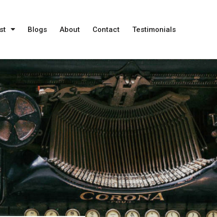
st
Blogs
About
Contact
Testimonials