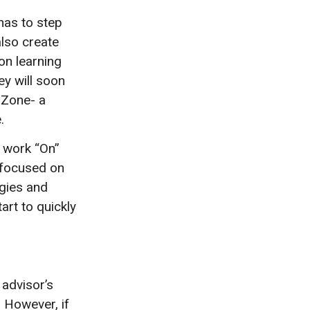
has to step
also create
on learning
ey will soon
 Zone- a
.
o work “On”
 focused on
egies and
art to quickly
 advisor’s
 However, if