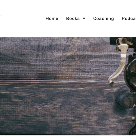
Home
Books
Coaching
Podca