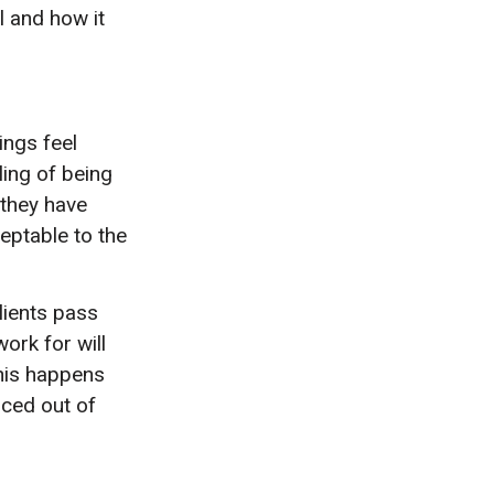
l and how it
ings feel
eling of being
 they have
eptable to the
lients pass
ork for will
his happens
rced out of