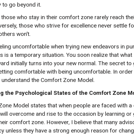
 to go beyond it.
 those who stay in their comfort zone rarely reach thei
rsely, those who strive for excellence never settle fo
others won’t.
ing uncomfortable when trying new endeavors in pur
s is a temporary situation. You soon realize that wha
d initially turns into your new normal. The secret to 
getting comfortable with being uncomfortable. In order
t understand the Comfort Zone Model.
g the Psychological States of the Comfort Zone M
one Model states that when people are faced with a di
 will overcome and rise to the occasion by learning or 
 their comfort zone. However, I believe that many advis
y unless they have a strong enough reason for chang