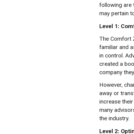
following are
may pertain t
Level 1: Com
The Comfort Z
familiar and a
in control. Ad
created a boo
company they 
However, chang
away or trans
increase thei
many advisors
the industry.
Level 2: Opt