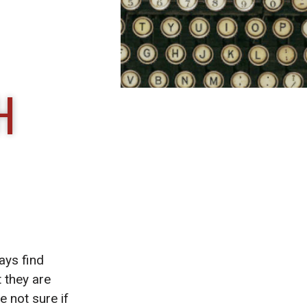
H
ays find
 they are
e not sure if