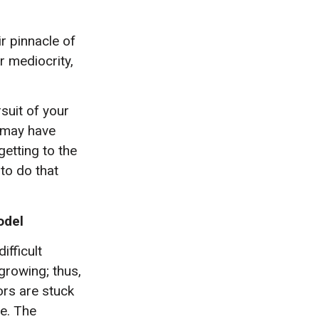
r pinnacle of
r mediocrity,
suit of your
t may have
getting to the
 to do that
odel
fficult
growing; thus,
ors are stuck
e. The