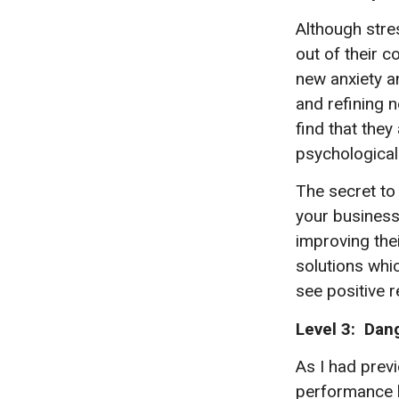
Although stres
out of their c
new anxiety a
and refining 
find that the
psychological 
The secret to 
your business
improving thei
solutions whic
see positive r
Level 3: Dan
As I had prev
performance b