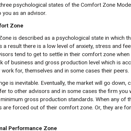
 three psychological states of the Comfort Zone Mode
o you as an advisor.
fort Zone
one is described as a psychological state in which th
s a result there is a low level of anxiety, stress and fe
visors tend to get to settle in their comfort zone when
k of business and gross production level which is acc
work for, themselves and in some cases their peers.
e is inevitable. Eventually, the market will go down, c
fer to other advisors and in some cases the firm you w
r minimum gross production standards. When any of t
 are forced out of their comfort zone. Or, they are fo
imal Performance Zone