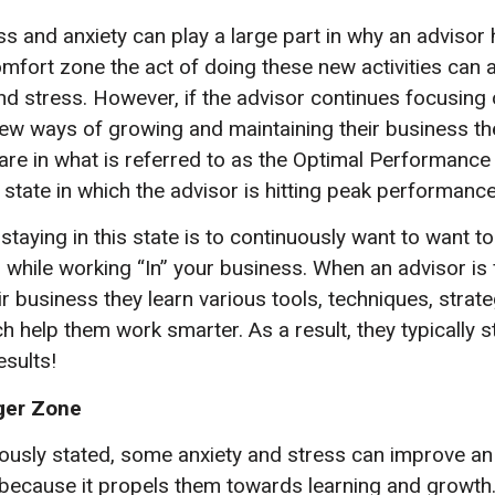
s and anxiety can play a large part in why an advisor 
omfort zone the act of doing these new activities can 
nd stress. However, if the advisor continues focusing 
new ways of growing and maintaining their business th
y are in what is referred to as the Optimal Performance
state in which the advisor is hitting peak performance
staying in this state is to continuously want to want t
 while working “In” your business. When an advisor is
r business they learn various tools, techniques, strat
h help them work smarter. As a result, they typically st
esults!
ger Zone
iously stated, some anxiety and stress can improve an
ecause it propels them towards learning and growth.