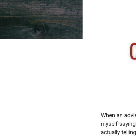
When an advis
myself saying
actually telli