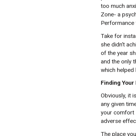
too much anxie
Zone- a psycho
Performance t
Take for insta
she didn’t ac
of the year s
and the only t
which helped 
Finding Your
Obviously, it 
any given time
your comfort 
adverse effect
The place you