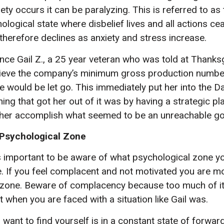
ty occurs it can be paralyzing. This is referred to as
logical state where disbelief lives and all actions ce
herefore declines as anxiety and stress increase.
nce Gail Z., a 25 year veteran who was told at Thanksgi
hieve the company’s minimum gross production number 
he would be let go. This immediately put her into the 
hing that got her out of it was by having a strategic pl
her accomplish what seemed to be an unreachable go
 Psychological Zone
is important to be aware of what psychological zone yo
. If you feel complacent and not motivated you are mos
zone. Beware of complacency because too much of it
 when you are faced with a situation like Gail was.
 want to find yourself is in a constant state of forwa