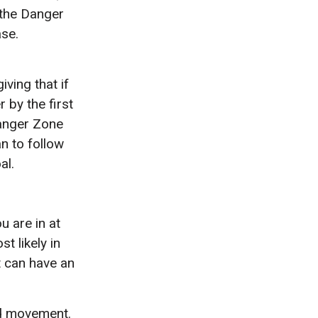
 the Danger
ase.
ving that if
by the first
Danger Zone
an to follow
al.
u are in at
t likely in
 can have an
rd movement.