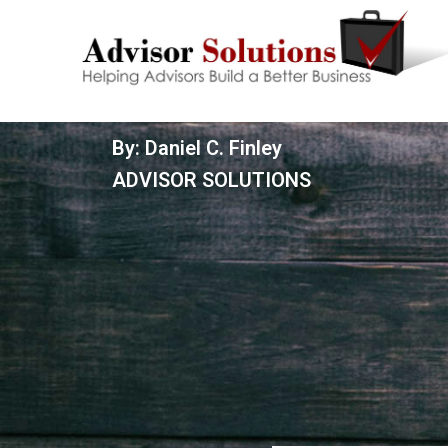
By: Daniel C. Finley
ADVISOR SOLUTIONS