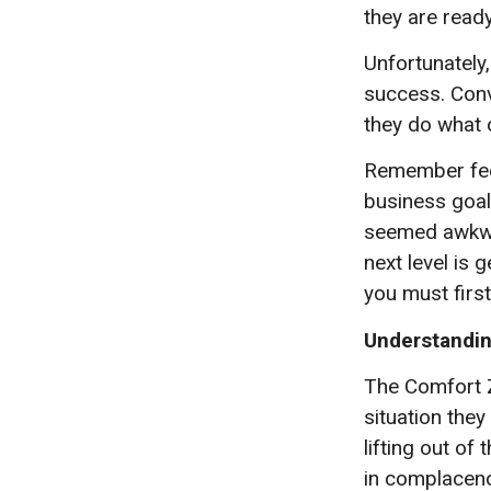
they are ready
Unfortunately,
success. Conve
they do what 
Remember feel
business goal
seemed awkwar
next level is 
you must firs
Understandin
The Comfort Z
situation they
lifting out of
in complacenc