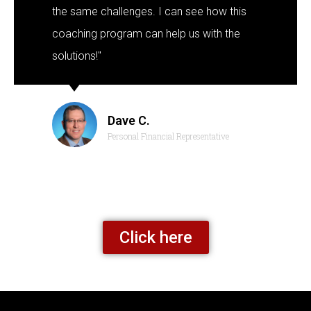
the same challenges. I can see how this
coaching program can help us with the
solutions!"
Dave C.
Personal Financial Representative
Click here