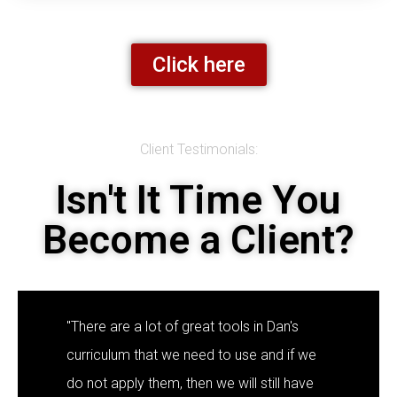
Click here
Client Testimonials:
Isn't It Time You
Become a Client?
"There are a lot of great tools in Dan's
curriculum that we need to use and if we
do not apply them, then we will still have