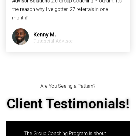
Advisor Solutions
2.0 Group Coaching Program. It's
the reason why I've gotten 27 referrals in one
month!"
Kenny M.
Financial Advisor
Are You Seeing a Pattern?
Client Testimonials!
"The Group Coaching Program is about