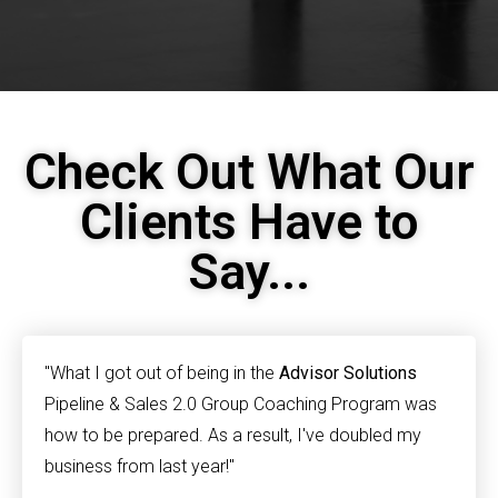
Check Out What Our
Clients Have to
Say...
"What I got out of being in the
Advisor Solutions
Pipeline & Sales 2.0 Group Coaching Program was
how to be prepared. As a result, I've doubled my
business from last year!"