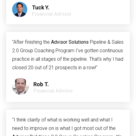
Tuck Y.
Financial Advisor
"After finishing the
Advisor Solutions
Pipeline & Sales
2.0 Group Coaching Program I've gotten continuous
practice in all stages of the pipeline. That's why I had
closed 20 out of 21 prospects in a row!"
Rob T.
Financial Advisor
"I think clarity of what is working well and what I
need to improve on is what I got most out of the