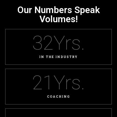
Our Numbers Speak
Volumes!
32
Yrs.
IN THE INDUSTRY
21
Yrs.
COACHING