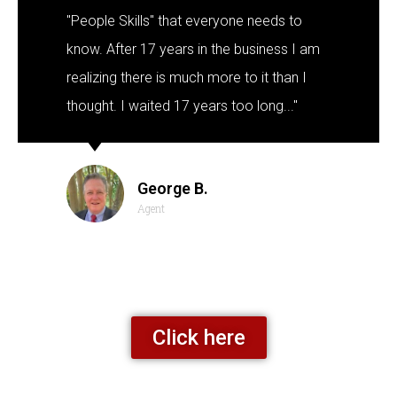
"People Skills" that everyone needs to
know. After 17 years in the business I am
realizing there is much more to it than I
thought. I waited 17 years too long..."
George B.
Agent
Click here