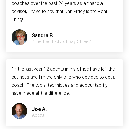
coaches over the past 24 years as a financial
advisor, I have to say that Dan Finley is the Real
Thing!"
Sandra P.
"The Bad Lady of Bay Street"
"In the last year 12 agents in my office have left the
business and I'm the only one who decided to get a
coach. The tools, techniques and accountability
have made all the difference!"
Joe A.
Agent