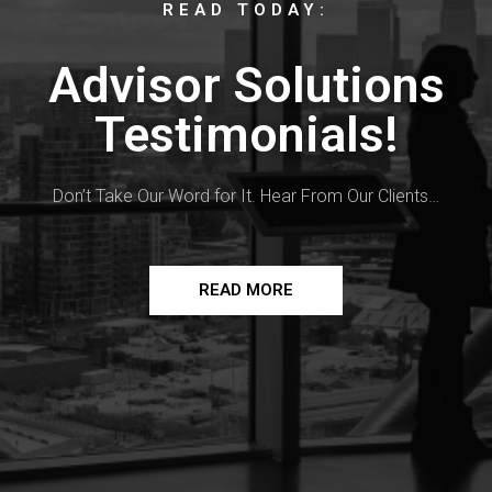
READ TODAY:
Advisor Solutions
Testimonials!
Don’t Take Our Word for It. Hear From Our Clients…
READ MORE