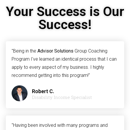
Your Success is Our
Success!
"Being in the
Advisor Solutions
Group Coaching
Program I've learned an identical process that I can
apply to every aspect of my business. I highly
recommend getting into this program!"
Robert C.
Disability Income Specialist
"Having been involved with many programs and