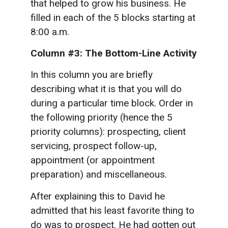
that helped to grow his business. He
filled in each of the 5 blocks starting at
8:00 a.m.
Column #3:
The Bottom-Line Activity
In this column you are briefly
describing what it is that you will do
during a particular time block. Order in
the following priority (hence the 5
priority columns): prospecting, client
servicing, prospect follow-up,
appointment (or appointment
preparation) and miscellaneous.
After explaining this to David he
admitted that his least favorite thing to
do was to prospect. He had gotten out