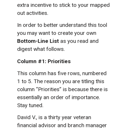
extra incentive to stick to your mapped
out activities.
In order to better understand this tool
you may want to create your own
Bottom-Line List
as you read and
digest what follows.
Column #1: Priorities
This column has five rows, numbered
1 to 5. The reason you are titling this
column “Priorities” is because there is
essentially an order of importance.
Stay tuned.
David V., is a thirty year veteran
financial advisor and branch manager