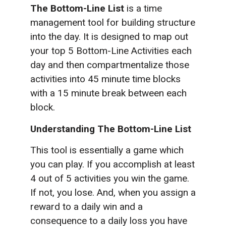
The Bottom-Line List
is a time
management tool for building structure
into the day. It is designed to map out
your top 5 Bottom-Line Activities each
day and then compartmentalize those
activities into 45 minute time blocks
with a 15 minute break between each
block.
Understanding The Bottom-Line List
This tool is essentially a game which
you can play. If you accomplish at least
4 out of 5 activities you win the game.
If not, you lose. And, when you assign a
reward to a daily win and a
consequence to a daily loss you have