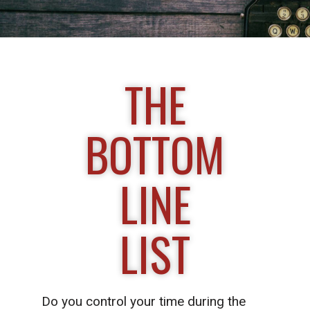
THE
BOTTOM
LINE
LIST
Do you control your time during the