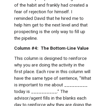
of the habit and frankly had created a
fear of rejection for himself. I
reminded David that he hired me to
help him get to the next level and that
prospecting is the only way to fill up
the pipeline.
Column #4: The Bottom-Line Value
This column is designed to reinforce
why you are doing the activity in the
first place. Each row in this column will
have the same type of sentence, “What
is important to me about _________
today is __________.” The
advisor/agent fills in the blanks each
day to reinforce why they are doing the