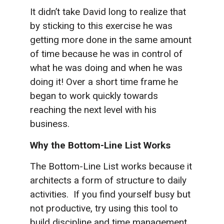
It didn’t take David long to realize that
by sticking to this exercise he was
getting more done in the same amount
of time because he was in control of
what he was doing and when he was
doing it! Over a short time frame he
began to work quickly towards
reaching the next level with his
business.
Why the Bottom-Line List Works
The Bottom-Line List works because it
architects a form of structure to daily
activities. If you find yourself busy but
not productive, try using this tool to
build discipline and time management