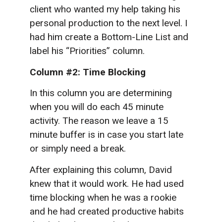
client who wanted my help taking his
personal production to the next level. I
had him create a Bottom-Line List and
label his “Priorities” column.
Column #2:
Time Blocking
In this column you are determining
when you will do each 45 minute
activity. The reason we leave a 15
minute buffer is in case you start late
or simply need a break.
After explaining this column, David
knew that it would work. He had used
time blocking when he was a rookie
and he had created productive habits