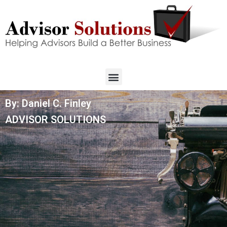
By: Daniel C. Finley
ADVISOR SOLUTIONS