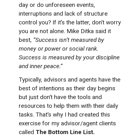
day or do unforeseen events,
interruptions and lack of structure
control you? If it’s the latter, don’t worry
you are not alone. Mike Ditka said it
best,
“Success isn’t measured by
money or power or social rank.
Success is measured by your discipline
and inner peace.”
Typically, advisors and agents have the
best of intentions as their day begins
but just don’t have the tools and
resources to help them with their daily
tasks. That’s why I had created this
exercise for my advisor/agent clients
called
The Bottom Line List.