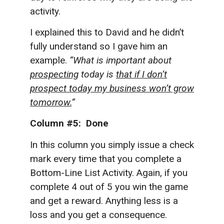
activity.
I explained this to David and he didn’t
fully understand so I gave him an
example.
“What is important about
prospecting
today is
that if I don’t
prospect today my business won’t grow
tomorrow.
”
Column #5: Done
In this column you simply issue a check
mark every time that you complete a
Bottom-Line List Activity. Again, if you
complete 4 out of 5 you win the game
and get a reward. Anything less is a
loss and you get a consequence.