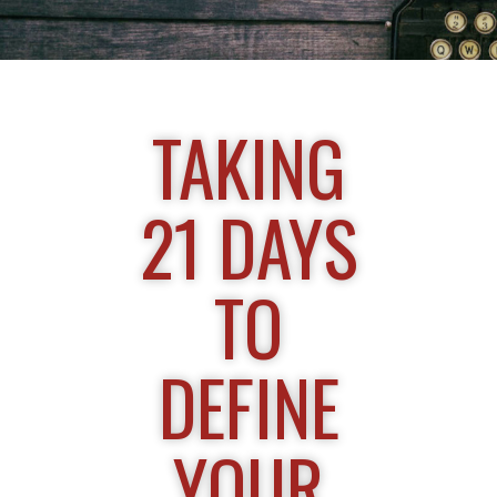
TAKING
21 DAYS
TO
DEFINE
YOUR