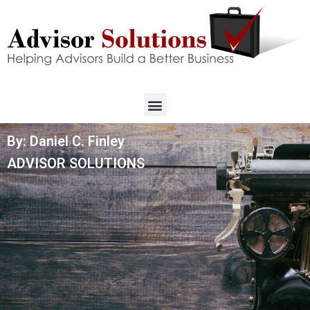
By: Daniel C. Finley
ADVISOR SOLUTIONS