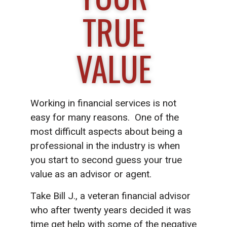
TRUE
VALUE
Working in financial services is not
easy for many reasons. One of the
most difficult aspects about being a
professional in the industry is when
you start to second guess your true
value as an advisor or agent.
Take Bill J., a veteran financial advisor
who after twenty years decided it was
time get help with some of the negative