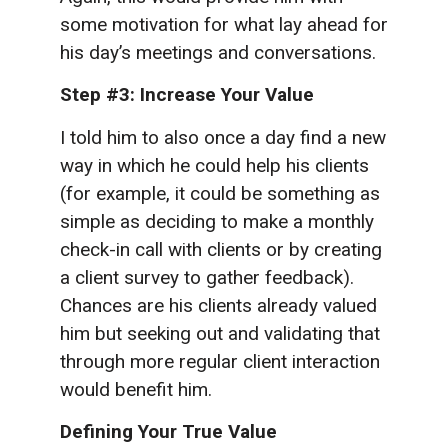
some motivation for what lay ahead for
his day’s meetings and conversations.
Step #3: Increase Your Value
I told him to also once a day find a new
way in which he could help his clients
(for example, it could be something as
simple as deciding to make a monthly
check-in call with clients or by creating
a client survey to gather feedback).
Chances are his clients already valued
him but seeking out and validating that
through more regular client interaction
would benefit him.
Defining Your True Value