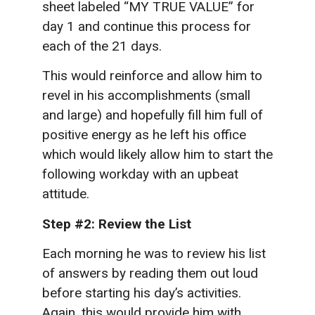
sheet labeled “MY TRUE VALUE” for
day 1 and continue this process for
each of the 21 days.
This would reinforce and allow him to
revel in his accomplishments (small
and large) and hopefully fill him full of
positive energy as he left his office
which would likely allow him to start the
following workday with an upbeat
attitude.
Step #2: Review the List
Each morning he was to review his list
of answers by reading them out loud
before starting his day’s activities.
Again, this would provide him with