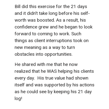
Bill did this exercise for the 21 days
and it didn’t take long before his self-
worth was boosted. As a result, his
confidence grew and he began to look
forward to coming to work. Such
things as client interruptions took on
new meaning as a way to turn
obstacles into opportunities.
He shared with me that he now
realized that he WAS helping his clients
every day. His true value had shown
itself and was supported by his actions
as he could see by keeping his 21 day
log!