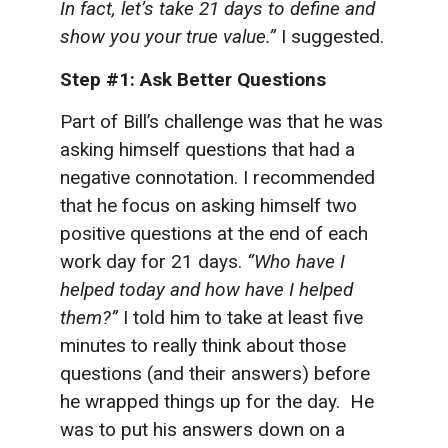
In fact, let’s take 21 days to define and
show you your true value.”
I suggested.
Step #1: Ask Better Questions
Part of Bill’s challenge was that he was
asking himself questions that had a
negative connotation. I recommended
that he focus on asking himself two
positive questions at the end of each
work day for 21 days.
“Who have I
helped today and how have I helped
them?”
I told him to take at least five
minutes to really think about those
questions (and their answers) before
he wrapped things up for the day. He
was to put his answers down on a