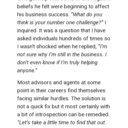
beliefs he felt were beginning to affect
his business success.
“What do you
think is your number one challenge?”
I
inquired. It was a question that I have
asked individuals hundreds of times so
I wasn’t shocked when he replied,
“I’m
not sure why I’m still in the business. I
don’t even know if I’m truly helping
anyone.”
Most advisors and agents at some
point in their careers find themselves
facing similar hurdles. The solution is
not a quick fix but it most certainly with
a bit of introspection can be remedied.
“Let’s take a little time to find that out.