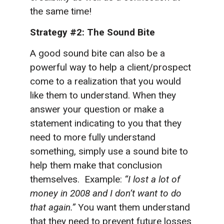
the same time!
Strategy #2: The Sound Bite
A good sound bite can also be a
powerful way to help a client/prospect
come to a realization that you would
like them to understand. When they
answer your question or make a
statement indicating to you that they
need to more fully understand
something, simply use a sound bite to
help them make that conclusion
themselves. Example:
“I lost a lot of
money in 2008 and I don’t want to do
that again.”
You want them understand
that they need to prevent future losses