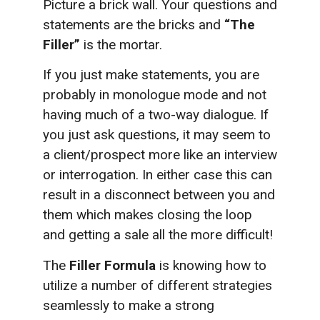
Picture a brick wall. Your questions and
statements are the bricks and
“The
Filler”
is the mortar.
If you just make statements, you are
probably in monologue mode and not
having much of a two-way dialogue. If
you just ask questions, it may seem to
a client/prospect more like an interview
or interrogation. In either case this can
result in a disconnect between you and
them which makes closing the loop
and getting a sale all the more difficult!
The
Filler Formula
is knowing how to
utilize a number of different strategies
seamlessly to make a strong