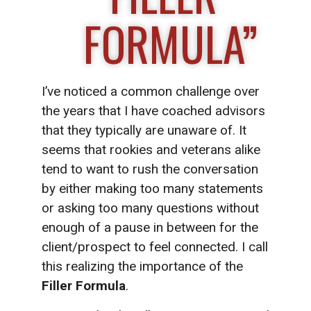
FORMULA”
I’ve noticed a common challenge over
the years that I have coached advisors
that they typically are unaware of. It
seems that rookies and veterans alike
tend to want to rush the conversation
by either making too many statements
or asking too many questions without
enough of a pause in between for the
client/prospect to feel connected. I call
this realizing the importance of the
Filler Formula
.