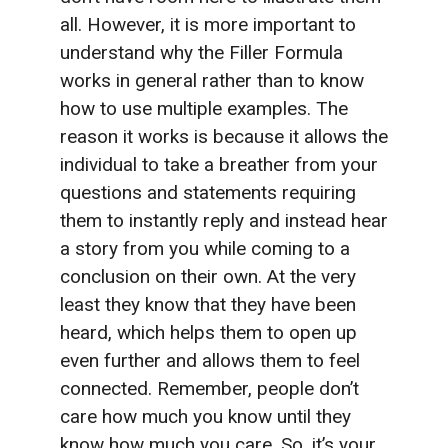
all. However, it is more important to
understand why the Filler Formula
works in general rather than to know
how to use multiple examples. The
reason it works is because it allows the
individual to take a breather from your
questions and statements requiring
them to instantly reply and instead hear
a story from you while coming to a
conclusion on their own. At the very
least they know that they have been
heard, which helps them to open up
even further and allows them to feel
connected. Remember, people don’t
care how much you know until they
know how much you care. So, it’s your