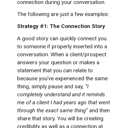
connection during your conversation.
The following are just a few examples:
Strategy #1: The Connection Story
A good story can quickly connect you
to someone if properly inserted into a
conversation. When a client/prospect
answers your question or makes a
statement that you can relate to
because you’ve experienced the same
thing, simply pause and say,
“I
completely understand and it reminds
me of a client I had years ago that went
through the exact same thing”
and then
share that story. You will be creating
credibility as well as a connection at