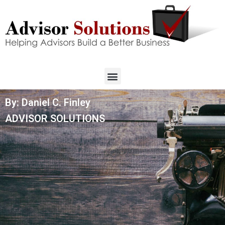
By: Daniel C. Finley
ADVISOR SOLUTIONS