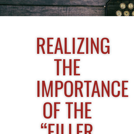
REALIZING
THE
IMPORTANCE
OF THE
“FILLER