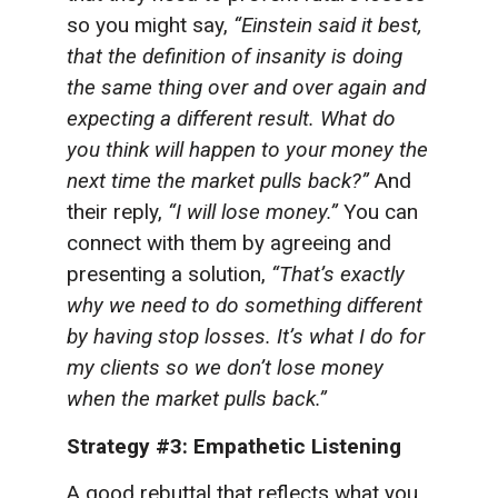
so you might say,
“Einstein said it best,
that the definition of insanity is doing
the same thing over and over again and
expecting a different result. What do
you think will happen to your money the
next time the market pulls back?”
And
their reply,
“I will lose money.”
You can
connect with them by agreeing and
presenting a solution,
“That’s exactly
why we need to do something different
by having stop losses. It’s what I do for
my clients so we don’t lose money
when the market pulls back.”
Strategy #3: Empathetic Listening
A good rebuttal that reflects what you