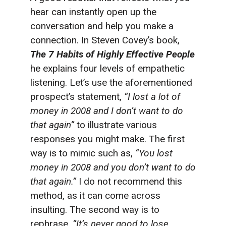
hear can instantly open up the
conversation and help you make a
connection. In Steven Covey’s book,
The
7 Habits of Highly Effective People
he explains four levels of empathetic
listening. Let’s use the aforementioned
prospect’s statement,
“I lost a lot of
money in 2008 and I don’t want to do
that again”
to illustrate various
responses you might make. The first
way is to mimic such as,
“You lost
money in 2008 and you don’t want to do
that again.”
I do not recommend this
method, as it can come across
insulting. The second way is to
rephrase,
“It’s never good to lose