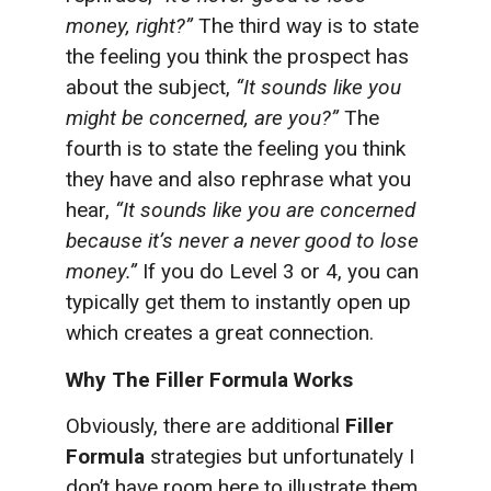
money, right?”
The third way is to state
the feeling you think the prospect has
about the subject,
“It sounds like you
might be concerned, are you?”
The
fourth is to state the feeling you think
they have and also rephrase what you
hear,
“It sounds like you are concerned
because it’s never a never good to lose
money.”
If you do Level 3 or 4, you can
typically get them to instantly open up
which creates a great connection.
Why The Filler Formula Works
Obviously, there are additional
Filler
Formula
strategies but unfortunately I
don’t have room here to illustrate them