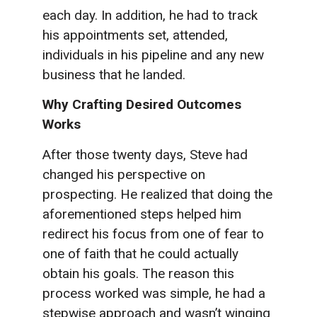
each day. In addition, he had to track
his appointments set, attended,
individuals in his pipeline and any new
business that he landed.
Why Crafting Desired Outcomes
Works
After those twenty days, Steve had
changed his perspective on
prospecting. He realized that doing the
aforementioned steps helped him
redirect his focus from one of fear to
one of faith that he could actually
obtain his goals. The reason this
process worked was simple, he had a
stepwise approach and wasn’t winging