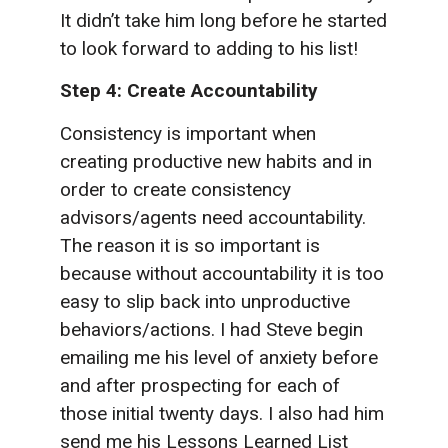
It didn’t take him long before he started
to look forward to adding to his list!
Step 4: Create Accountability
Consistency is important when
creating productive new habits and in
order to create consistency
advisors/agents need accountability.
The reason it is so important is
because without accountability it is too
easy to slip back into unproductive
behaviors/actions. I had Steve begin
emailing me his level of anxiety before
and after prospecting for each of
those initial twenty days. I also had him
send me his Lessons Learned List