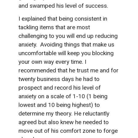
and swamped his level of success.
I explained that being consistent in
tackling items that are most
challenging to you will end up reducing
anxiety. Avoiding things that make us
uncomfortable will keep you blocking
your own way every time. I
recommended that he trust me and for
twenty business days he had to
prospect and record his level of
anxiety on a scale of 1-10 (1 being
lowest and 10 being highest) to
determine my theory. He reluctantly
agreed but also knew he needed to
move out of his comfort zone to forge