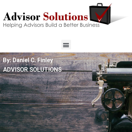
By: Daniel C. Finley
ADVISOR SOLUTIONS