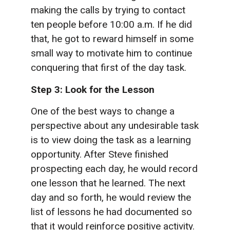
making the calls by trying to contact
ten people before 10:00 a.m. If he did
that, he got to reward himself in some
small way to motivate him to continue
conquering that first of the day task.
Step 3: Look for the Lesson
One of the best ways to change a
perspective about any undesirable task
is to view doing the task as a learning
opportunity. After Steve finished
prospecting each day, he would record
one lesson that he learned. The next
day and so forth, he would review the
list of lessons he had documented so
that it would reinforce positive activity.