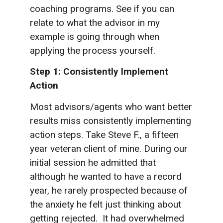
coaching programs. See if you can
relate to what the advisor in my
example is going through when
applying the process yourself.
Step 1: Consistently Implement
Action
Most advisors/agents who want better
results miss consistently implementing
action steps. Take Steve F., a fifteen
year veteran client of mine. During our
initial session he admitted that
although he wanted to have a record
year, he rarely prospected because of
the anxiety he felt just thinking about
getting rejected. It had overwhelmed