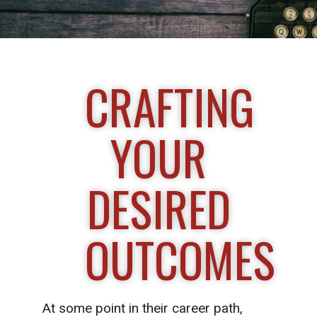
CRAFTING
YOUR
DESIRED
OUTCOMES
At some point in their career path,