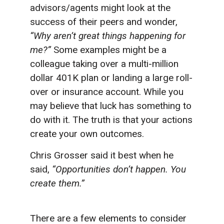
advisors/agents might look at the
success of their peers and wonder,
“Why aren’t great things happening for
me?”
Some examples might be a
colleague taking over a multi-million
dollar 401K plan or landing a large roll-
over or insurance account.
While you
may believe that luck has something to
do with it. The truth is that your actions
create your own outcomes.
Chris Grosser said it best when he
said,
“Opportunities don’t happen. You
create them.”
There are a few elements to consider