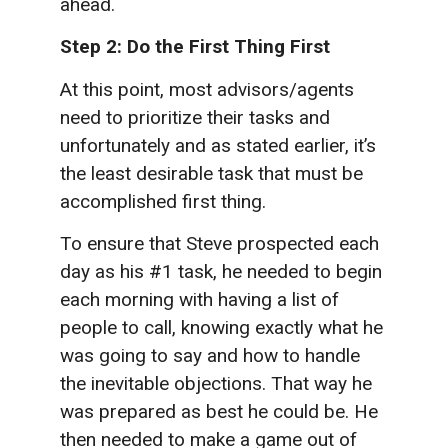
ahead.
Step 2: Do the First Thing First
At this point, most advisors/agents
need to prioritize their tasks and
unfortunately and as stated earlier, it’s
the least desirable task that must be
accomplished first thing.
To ensure that Steve prospected each
day as his #1 task, he needed to begin
each morning with having a list of
people to call, knowing exactly what he
was going to say and how to handle
the inevitable objections. That way he
was prepared as best he could be. He
then needed to make a game out of