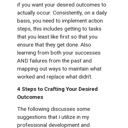
if you want your desired outcomes to
actually occur: Consistently, on a daily
basis, you need to implement action
steps, this includes getting to tasks
that you least like first so that you
ensure that they get done. Also
learning from both your successes
AND failures from the past and
mapping out ways to maintain what
worked and replace what didn’t.
4 Steps to Crafting Your Desired
Outcomes
The following discusses some
suggestions that I utilize in my
professional development and